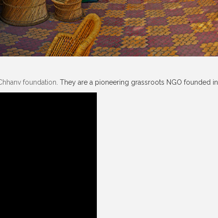
Chhanv foundation
. They are a pioneering grassroots NGO founded in