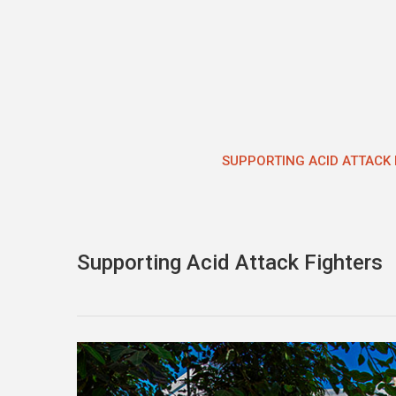
Skip
to
content
SUPPORTING ACID ATTACK 
Supporting Acid Attack Fighters