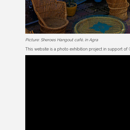
Picture: Sheroes Hangout café, in Agra
This website is a photo exhibition project in support of