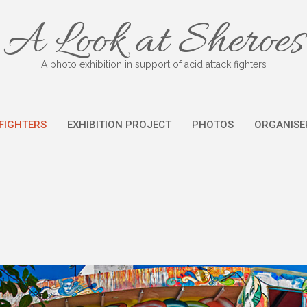
A Look at Sheroes
A photo exhibition in support of acid attack fighters
FIGHTERS
EXHIBITION PROJECT
PHOTOS
ORGANISE