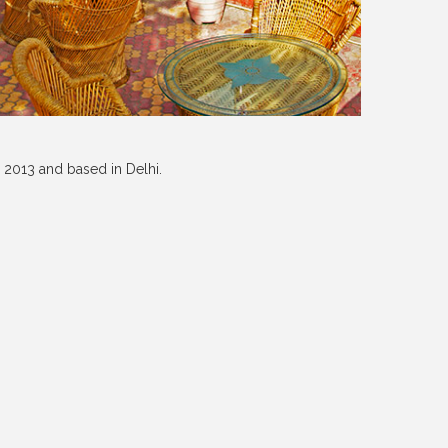
 2013 and based in Delhi.