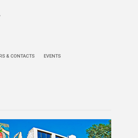
RS & CONTACTS
EVENTS